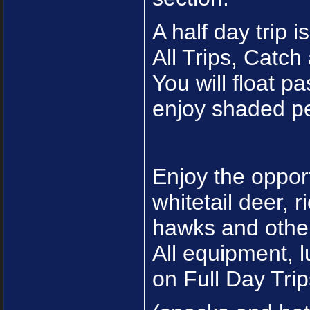
A half day trip i
All Trips, Catc
You will float pa
enjoy shaded p
Enjoy the opport
whitetail deer, r
hawks and othe
All equipment, l
on Full Day Trip