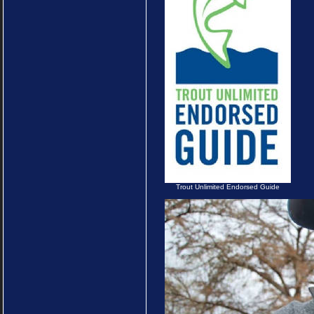
Trout Unlimited Endorsed Guide