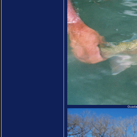
Guadal