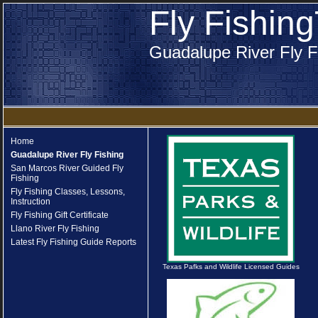
Fly Fishin
Guadalupe River Fly F
Home
Guadalupe River Fly Fishing
San Marcos River Guided Fly
Fishing
Fly Fishing Classes, Lessons,
Instruction
Fly Fishing Gift Certificate
Llano River Fly Fishing
Latest Fly Fishing Guide Reports
Texas Pafks and Wildlife Licensed Guides