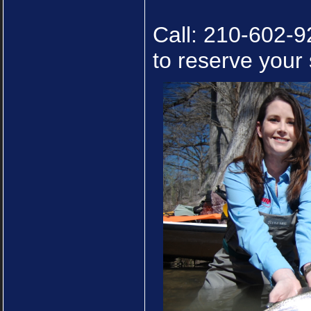
Call: 210-602-9
to reserve your 