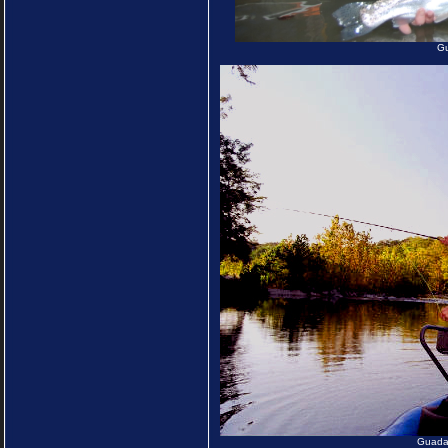
Gu
Guadal