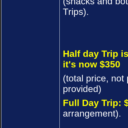
(snacks and bot
Trips).
Half day Trip i
it's now $350
(total price, no
provided)
Full Day Trip: 
arrangement).