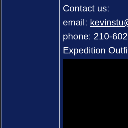
Contact us:
email:
kevinst
phone: 210-60
Expedition Outfi