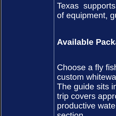
Texas supports 
of equipment, gu
Available Pac
Choose a fly fis
custom whitewate
The guide sits i
trip covers appr
productive water
section.