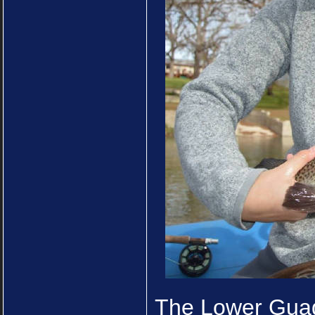
The Lower Guad