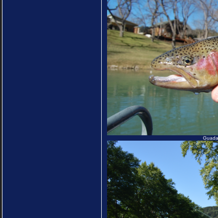
Guadal