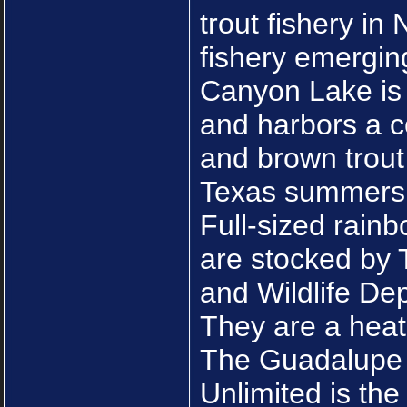
trout fishery in 
fishery emergin
Canyon Lake is 
and harbors a c
and brown trout
Texas summers
Full-sized rain
are stocked by 
and Wildlife De
They are a heat 
The Guadalupe 
Unlimited is the