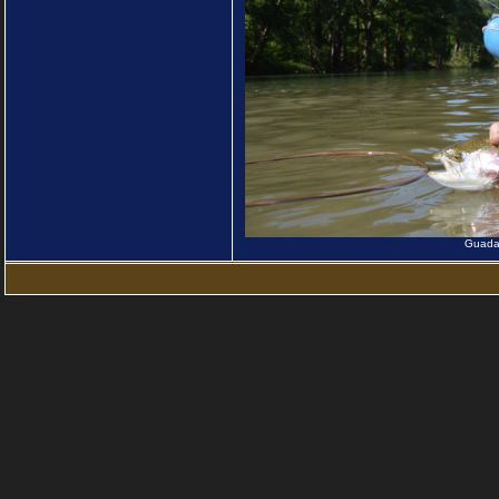
Guadal